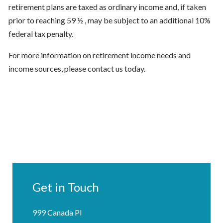
retirement plans are taxed as ordinary income and, if taken
prior to reaching 59 ½ , may be subject to an additional 10%
federal tax penalty.
For more information on retirement income needs and
income sources, please contact us today.
Get in Touch
999 Canada Pl