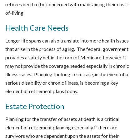
retirees need to be concerned with maintaining their cost-
of-living.
Health Care Needs
Longer life spans can also translate into more health issues
that arise in the process of aging. The federal government
provides a safety net in the form of Medicare, however, it
may not provide the coverage needed especially in chronic
illness cases. Planning for long-term care, in the event of a
serious disability or chronic illness, is becoming a key
element of retirement plans today.
Estate Protection
Planning for the transfer of assets at death is a critical
element of retirement planning especially if there are
survivors who are dependent upon the assets for their