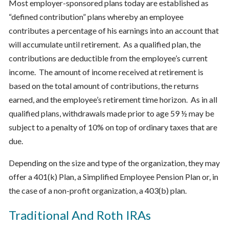
Most employer-sponsored plans today are established as
“defined contribution” plans whereby an employee
contributes a percentage of his earnings into an account that
will accumulate until retirement. As a qualified plan, the
contributions are deductible from the employee’s current
income. The amount of income received at retirement is
based on the total amount of contributions, the returns
earned, and the employee’s retirement time horizon. As in all
qualified plans, withdrawals made prior to age 59 ½ may be
subject to a penalty of 10% on top of ordinary taxes that are
due.
Depending on the size and type of the organization, they may
offer a 401(k) Plan, a Simplified Employee Pension Plan or, in
the case of a non-profit organization, a 403(b) plan.
Traditional And Roth IRAs