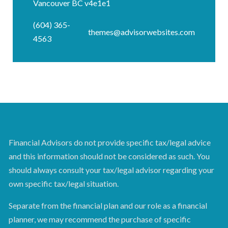
Vancouver BC v4e1e1
(604) 365-
themes@advisorwebsites.com
4563
Financial Advisors do not provide specific tax/legal advice
and this information should not be considered as such. You
should always consult your tax/legal advisor regarding your
own specific tax/legal situation.
Separate from the financial plan and our role as a financial
planner, we may recommend the purchase of specific