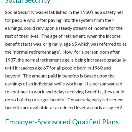
Social Security was established in the 1930’s as a safety net
for people who, after paying into the system from their
earnings, could rely upon a steady stream of income for the
rest of their lives. The age of retirement, when the income
benefit starts was, originally, age 65 which was referred to as
the “normal retirement age”. Now, for a person born after
1937, the normal retirement age is being increased gradually
until it reaches age 67 for all people born in 1960 and
beyond. The amount paid in benefits is based upon the
earnings of an individual while working. If a person wanted
to continue to work and delay receiving benefits, they could
do so build up a larger benefit. Conversely, early retirement
benefits are available, at a reduced level, as early as age 62.
Employer-Sponsored Qualified Plans