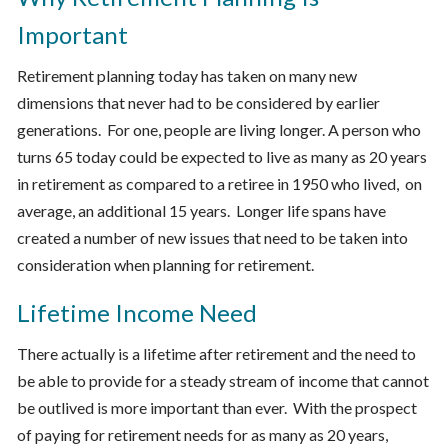
Important
Retirement planning today has taken on many new
dimensions that never had to be considered by earlier
generations. For one, people are living longer. A person who
turns 65 today could be expected to live as many as 20 years
in retirement as compared to a retiree in 1950 who lived, on
average, an additional 15 years. Longer life spans have
created a number of new issues that need to be taken into
consideration when planning for retirement.
Lifetime Income Need
There actually is a lifetime after retirement and the need to
be able to provide for a steady stream of income that cannot
be outlived is more important than ever. With the prospect
of paying for retirement needs for as many as 20 years,