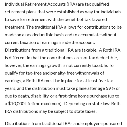
Individual Retirement Accounts (IRA) are tax qualified
retirement plans that were established as way for individuals
to save for retirement with the benefit of tax favored
treatment. The traditional IRA allows for contributions to be
made on a tax deductible basis and to accumulate without
current taxation of earnings inside the account.
Distributions from a traditional IRA are taxable. A Roth IRA
is different in that the contributions are not tax deductible,
however, the earnings growth is not currently taxable. To
qualify for tax-free and penalty-free withdrawals of
earnings, a Roth IRA must be in place for at least five tax
years, and the distribution must take plane after age 59 ½ or
due to death, disability, or a first-time home purchase (up to
a $10,000 lifetime maximum). Depending on state law, Roth
IRA distributions may be subject to state taxes..
Distributions from traditional IRAs and employer-sponsored