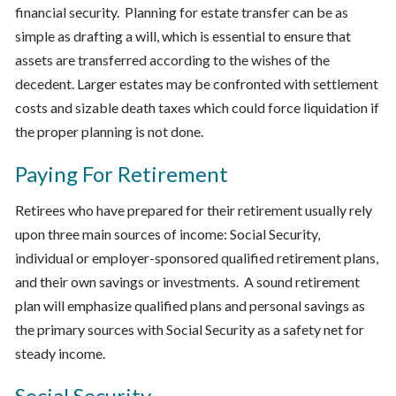
financial security. Planning for estate transfer can be as
simple as drafting a will, which is essential to ensure that
assets are transferred according to the wishes of the
decedent. Larger estates may be confronted with settlement
costs and sizable death taxes which could force liquidation if
the proper planning is not done.
Paying For Retirement
Retirees who have prepared for their retirement usually rely
upon three main sources of income: Social Security,
individual or employer-sponsored qualified retirement plans,
and their own savings or investments. A sound retirement
plan will emphasize qualified plans and personal savings as
the primary sources with Social Security as a safety net for
steady income.
Social Security