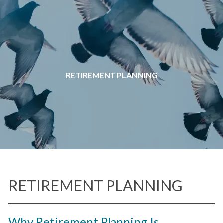
Skip to main content
RETIREMENT PLANNING
RETIREMENT PLANNING
Why Retirement Planning Is