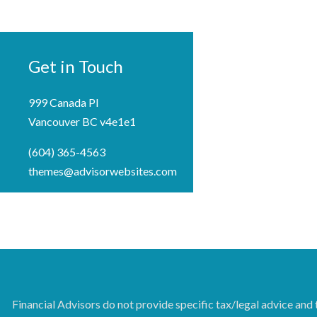
Get in Touch
999 Canada Pl
Vancouver BC v4e1e1
(604) 365-4563
themes@advisorwebsites.com
Financial Advisors do not provide specific tax/legal advice and