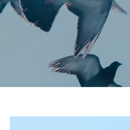
Skip to main content