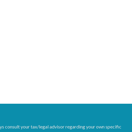
ys consult your tax/legal advisor regarding your own specific