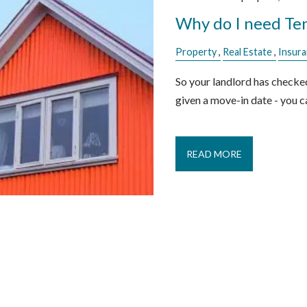
Why do I need Ten
Property
Real Estate
Insur
So your landlord has checke
given a move-in date - you ca
READ MORE