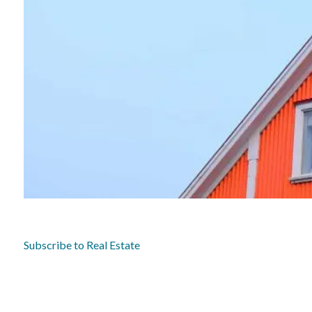
Subscribe to Real Estate