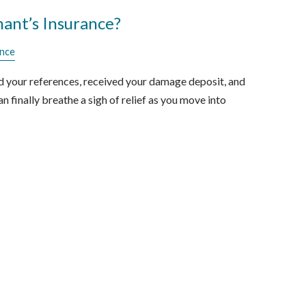
ant’s Insurance?
ance
d your references, received your damage deposit, and
n finally breathe a sigh of relief as you move into