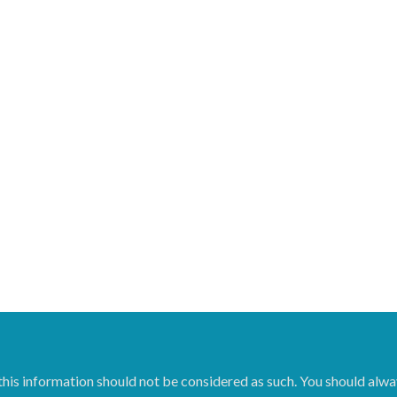
 this information should not be considered as such. You should alwa