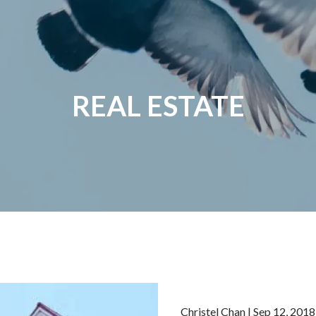
REAL ESTATE
Christel Chan
|
Sep 12, 2018