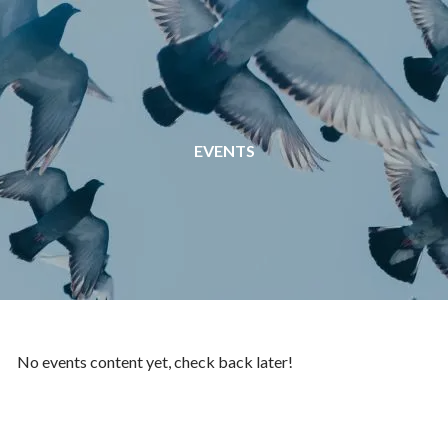
Skip to main content
EVENTS
No events content yet, check back later!