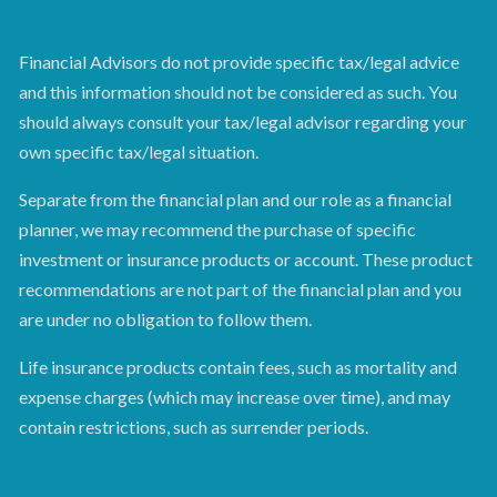
Financial Advisors do not provide specific tax/legal advice
and this information should not be considered as such. You
should always consult your tax/legal advisor regarding your
own specific tax/legal situation.
Separate from the financial plan and our role as a financial
planner, we may recommend the purchase of specific
investment or insurance products or account. These product
recommendations are not part of the financial plan and you
are under no obligation to follow them.
Life insurance products contain fees, such as mortality and
expense charges (which may increase over time), and may
contain restrictions, such as surrender periods.