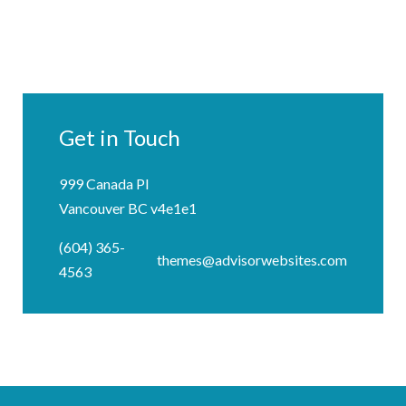
Get in Touch
999 Canada Pl
Vancouver BC v4e1e1
(604) 365-
themes@advisorwebsites.com
4563